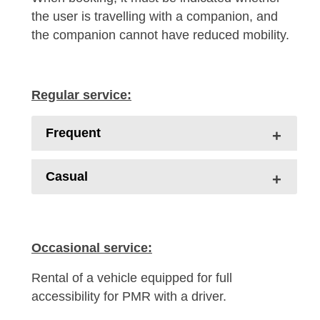
the user is travelling with a companion, and
the companion cannot have reduced mobility.
Regular service:
Frequent
Casual
Occasional service:
Rental of a vehicle equipped for full
accessibility for PMR with a driver.