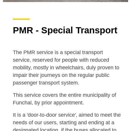
PMR - Special Transport
The PMR service is a special transport
service, reserved for people with reduced
mobility, mostly in wheelchairs, duly proven to
impair their journeys on the regular public
passenger transport system.
This service covers the entire municipality of
Funchal, by prior appointment.
It is a 'door-to-door service', aimed to meet the
needs of our users, starting and ending at a
designated location, if the buses allocated to