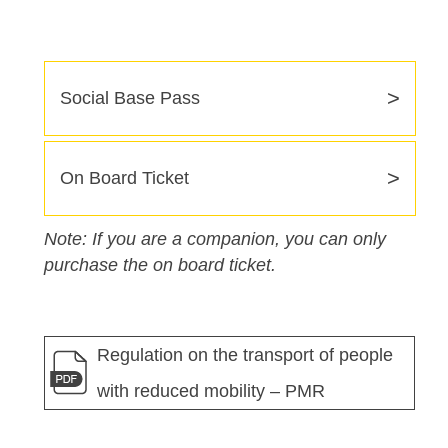
>
Social Base Pass
>
On Board Ticket
Note: If you are a companion, you can only
purchase the on board ticket.
Regulation on the transport of people
with reduced mobility – PMR