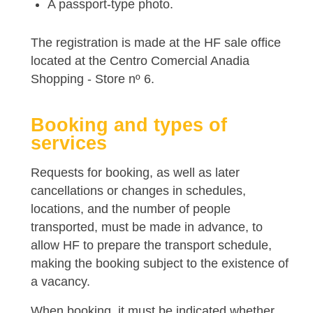
A passport-type photo.
The registration is made at the HF sale office
located at the Centro Comercial Anadia
Shopping - Store nº 6.
Booking and types of
services
Requests for booking, as well as later
cancellations or changes in schedules,
locations, and the number of people
transported, must be made in advance, to
allow HF to prepare the transport schedule,
making the booking subject to the existence of
a vacancy.
When booking, it must be indicated whether