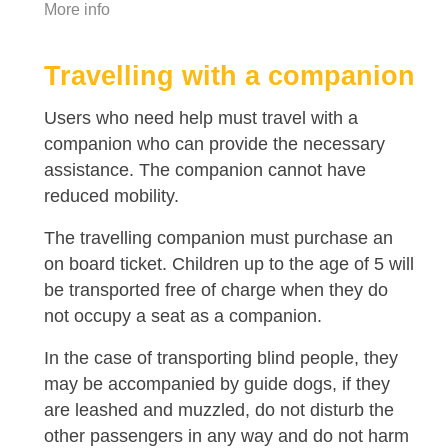
More info
Travelling with a companion
Users who need help must travel with a
companion who can provide the necessary
assistance. The companion cannot have
reduced mobility.
The travelling companion must purchase an
on board ticket. Children up to the age of 5 will
be transported free of charge when they do
not occupy a seat as a companion.
In the case of transporting blind people, they
may be accompanied by guide dogs, if they
are leashed and muzzled, do not disturb the
other passengers in any way and do not harm