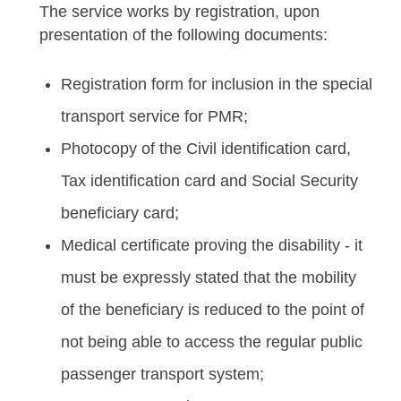
The service works by registration, upon
presentation of the following documents:
Registration form for inclusion in the special
transport service for PMR;
Photocopy of the Civil identification card,
Tax identification card and Social Security
beneficiary card;
Medical certificate proving the disability - it
must be expressly stated that the mobility
of the beneficiary is reduced to the point of
not being able to access the regular public
passenger transport system;