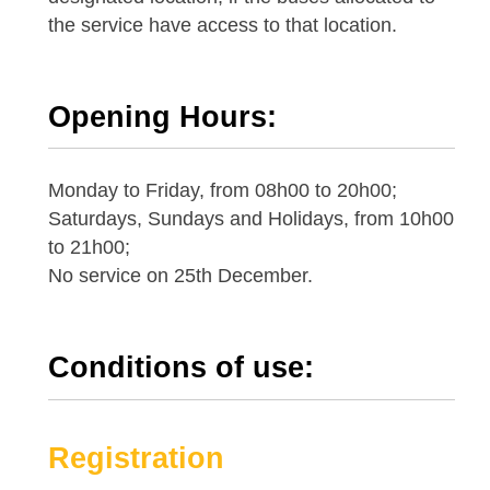
the service have access to that location.
Opening Hours:
Monday to Friday, from 08h00 to 20h00;
Saturdays, Sundays and Holidays, from 10h00
to 21h00;
No service on 25th December.
Conditions of use:
Registration