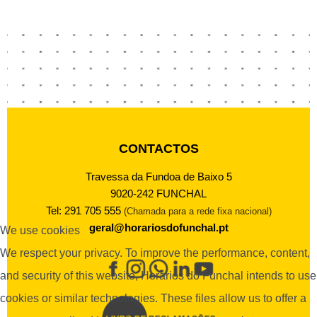
CONTACTOS
Travessa da Fundoa de Baixo 5
9020-242 FUNCHAL
Tel: 291 705 555
(Chamada para a rede fixa nacional)
geral@horariosdofunchal.pt
We use cookies
We respect your privacy. To improve the performance, content,
and security of this website, Horários do Funchal intends to use
cookies or similar technologies. These files allow us to offer a