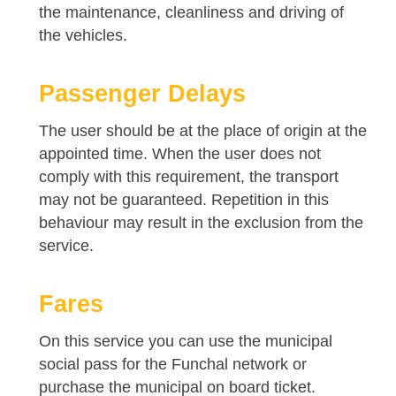
the maintenance, cleanliness and driving of
the vehicles.
Passenger Delays
The user should be at the place of origin at the
appointed time. When the user does not
comply with this requirement, the transport
may not be guaranteed. Repetition in this
behaviour may result in the exclusion from the
service.
Fares
On this service you can use the municipal
social pass for the Funchal network or
purchase the municipal on board ticket.