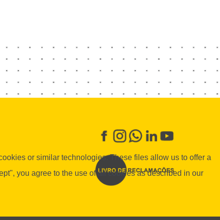
okies or similar technologies. These files allow us to offer a
", you agree to the use of all cookies as described in our