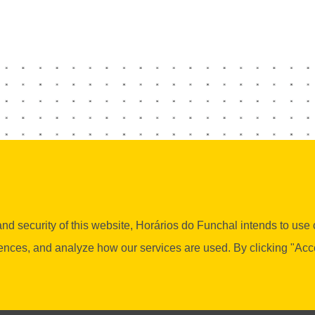
d security of this website, Horários do Funchal intends to use co
es, and analyze how our services are used. By clicking "Accept