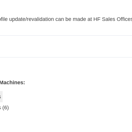
le update/revalidation can be made at HF ​​Sales Offices
 Machines:
s
s
(6)