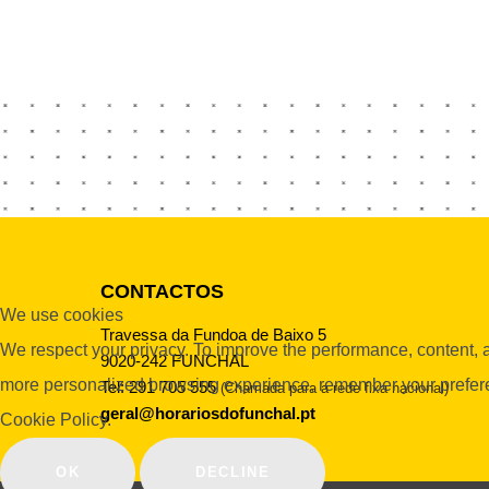
CONTACTOS
We use cookies
Travessa da Fundoa de Baixo 5
We respect your privacy. To improve the performance, content, an
9020-242 FUNCHAL
more personalized browsing experience, remember your preferenc
Tel: 291 705 555
(Chamada para a rede fixa nacional)
geral@horariosdofunchal.pt
Cookie Policy.
OK
DECLINE