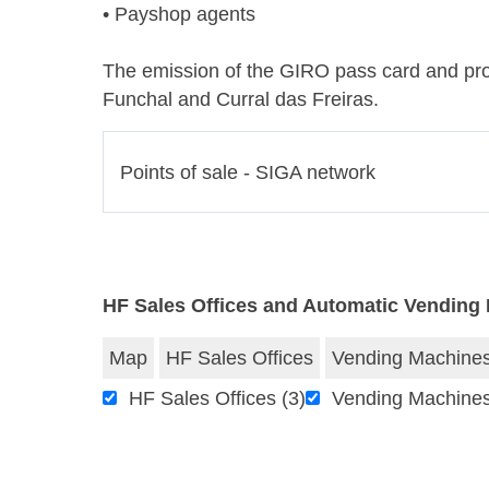
• Payshop agents
The emission of the GIRO pass card and profi
Funchal and Curral das Freiras.
Points of sale - SIGA network
HF Sales Offices and Automatic Vending
Map
HF Sales Offices
Vending Machine
HF Sales Offices
(3)
Vending Machine