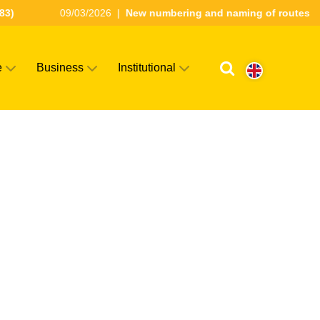
83)
09/03/2026
|
New numbering and naming of routes
e
Business
Institutional