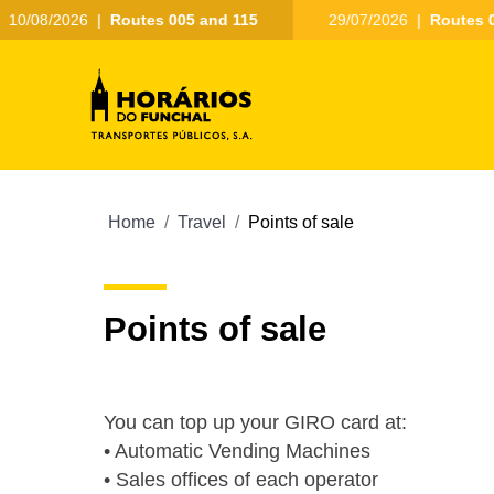
10/08/2026
|
Routes 005 and 115
29/07/2026
|
Routes 0
Home
Travel
Points of sale
Points of sale
You can top up your GIRO card at:
• Automatic Vending Machines
• Sales offices of each operator