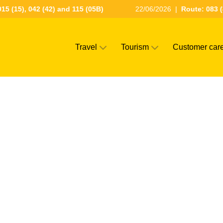
15 (15), 042 (42) and 115 (05B)
22/06/2026
|
Route: 083 (
Travel
Tourism
Customer car