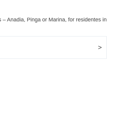
 – Anadia, Pinga or Marina, for residentes in
>